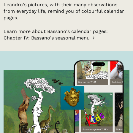
Leandro's pictures, with their many observations
from everyday life, remind you of colourful calendar
pages.
Learn more about Bassano's calendar pages:
Chapter IV: Bassano's seasonal menu →