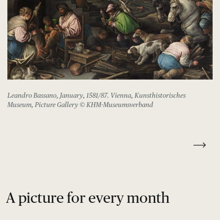
Leandro Bassano, January, 1581/87. Vienna, Kunsthistorisches
Museum, Picture Gallery © KHM-Museumsverband
A picture for every month