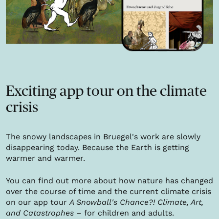
Exciting app tour on the climate
crisis
The snowy landscapes in Bruegel's work are slowly
disappearing today. Because the Earth is getting
warmer and warmer.
You can find out more about how nature has changed
over the course of time and the current climate crisis
on our app tour
A Snowball's Chance?! Climate, Art,
and Catastrophes
– for children and adults.