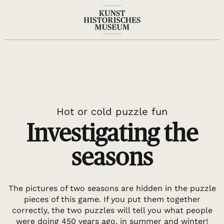
DE
EN
Hot or cold puzzle fun
Investigating the
seasons
The pictures of two seasons are hidden in the puzzle
pieces of this game. If you put them together
correctly, the two puzzles will tell you what people
were doing 450 years ago, in summer and winter!