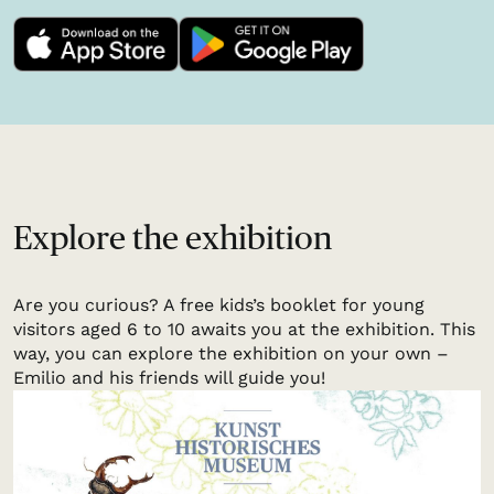
Explore the exhibition
Are you curious? A free kids’s booklet for young
visitors aged 6 to 10 awaits you at the exhibition. This
way, you can explore the exhibition on your own –
Emilio and his friends will guide you!