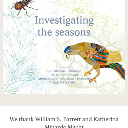
We thank William S. Barrett and Katherina
Minardo Macht