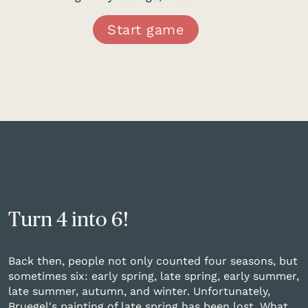
Start game
Turn 4 into 6!
Back then, people not only counted four seasons, but
sometimes six: early spring, late spring, early summer,
late summer, autumn, and winter. Unfortunately,
Bruegel's painting of late spring has been lost. What