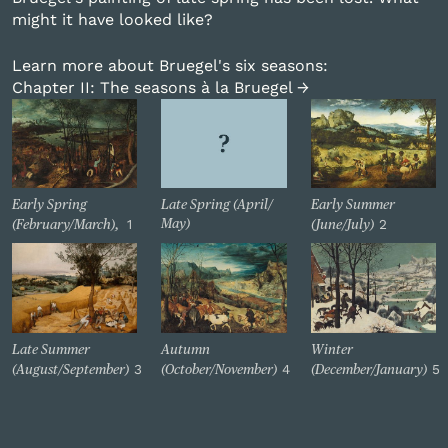
might it have looked like?
Learn more about Bruegel's six seasons:
Chapter II: The seasons à la Bruegel →
Early Spring
Late Spring (April/
Early Summer
1
2
May)
(February/March),
(June/July)
Late Summer
Autumn
Winter
3
4
5
(August/September)
(October/November)
(December/January)