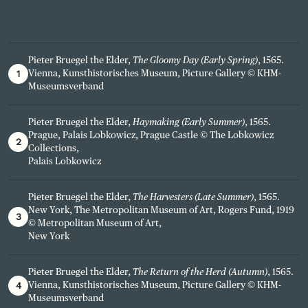
Pieter Bruegel the Elder,
The Gloomy Day (Early Spring)
, 1565.
1
Vienna, Kunsthistorisches Museum, Picture Gallery © KHM-
Museumsverband
Pieter Bruegel the Elder,
Haymaking (Early Summer)
, 1565.
Prague, Palais Lobkowicz, Prague Castle © The Lobkowicz
2
Collections,
Palais Lobkowicz
Pieter Bruegel the Elder,
The Harvesters (Late Summer)
, 1565.
New York, The Metropolitan Museum of Art, Rogers Fund, 1919
3
© Metropolitan Museum of Art,
New York
Pieter Bruegel the Elder,
The Return of the Herd (Autumn)
, 1565.
4
Vienna, Kunsthistorisches Museum, Picture Gallery © KHM-
Museumsverband