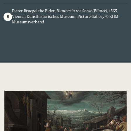
Pieter Bruegel the Elder,
Hunters in the Snow (Winter)
, 1565.
5
Vienna, Kunsthistorisches Museum, Picture Gallery © KHM-
Museumsverband